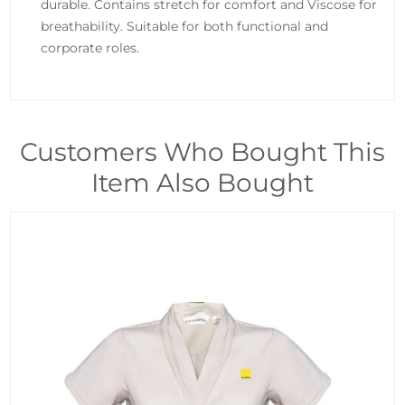
durable. Contains stretch for comfort and Viscose for
breathability. Suitable for both functional and
corporate roles.
Customers Who Bought This
Item Also Bought