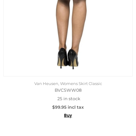
Van Heusen, Womens Skirt Classic
BVCSWW08
25 in stock
$99.95 incl tax
Buy