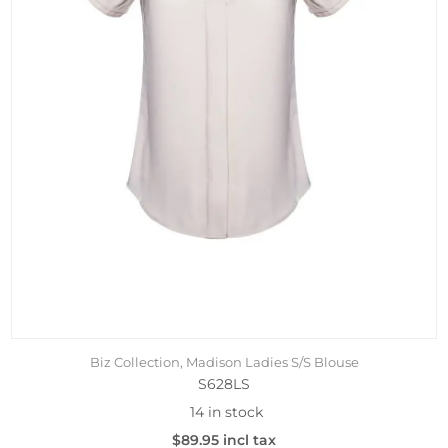
Biz Collection, Madison Ladies S/S Blouse
S628LS
14 in stock
$89.95 incl tax