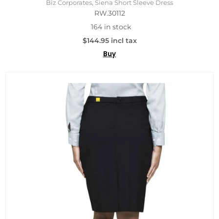
Biz Corporates, Siena Short Sleeve Dress
RW.30112
164 in stock
$144.95 incl tax
Buy