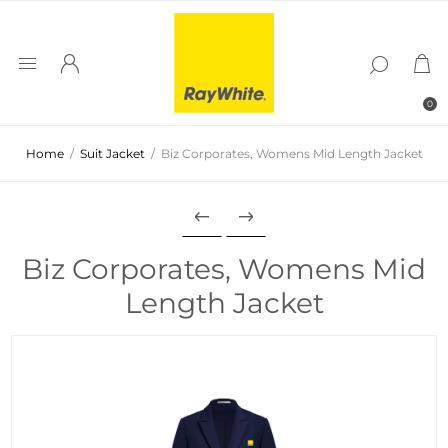
0
Home
/
Suit Jacket
/
Biz Corporates, Womens Mid Length Jacket
Biz Corporates, Womens Mid
Length Jacket