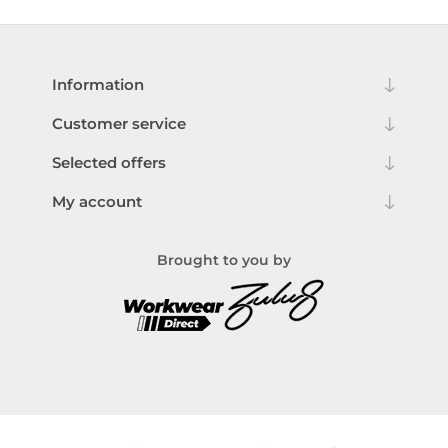
Information
Customer service
Selected offers
My account
Brought to you by