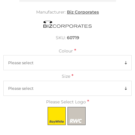
Manufacturer:
Biz Corporates
SKU:
60719
*
Colour
*
Size
*
Please Select Logo