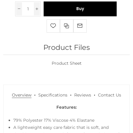
Buy
Product Files
Product Sheet
Overview
Specifications
Reviews
Contact Us
Features:
79% Polyester 17% Viscose 4% Elastane
A lightweight easy care fabric that is soft, and