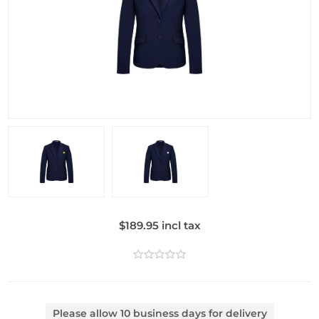
$189.95 incl tax
Please allow 10 business days for delivery