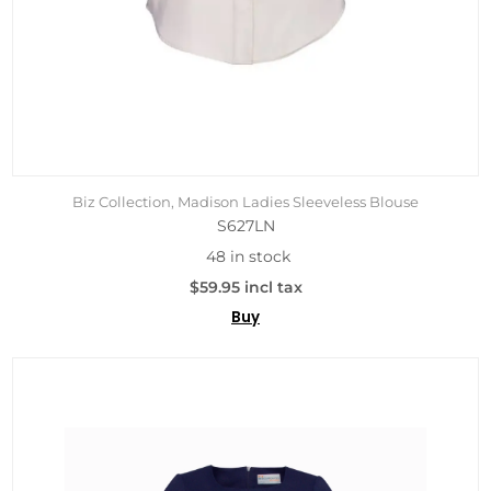
Biz Collection, Madison Ladies Sleeveless Blouse
S627LN
48 in stock
$59.95 incl tax
Buy