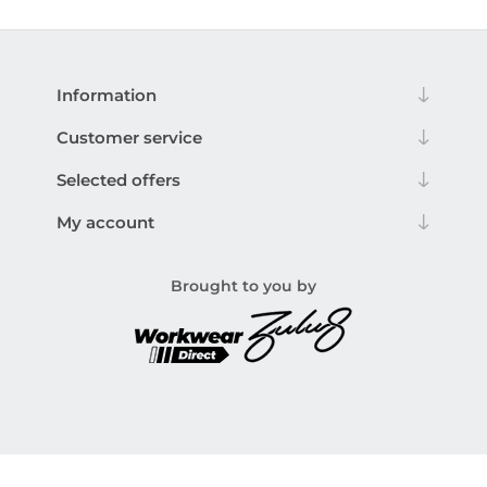
Information
Customer service
Selected offers
My account
Brought to you by