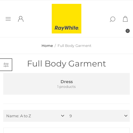
0
Home
/
Full Body Garment
Full Body Garment
Dress
1 products