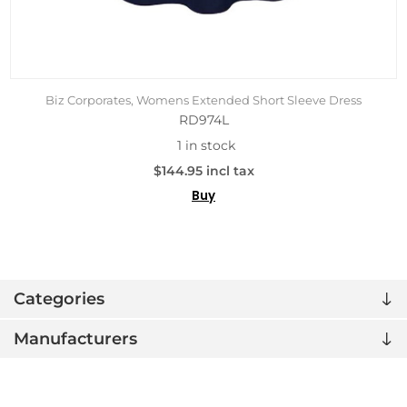
Biz Corporates, Womens Extended Short Sleeve Dress
RD974L
1 in stock
$144.95 incl tax
Buy
Categories
Manufacturers