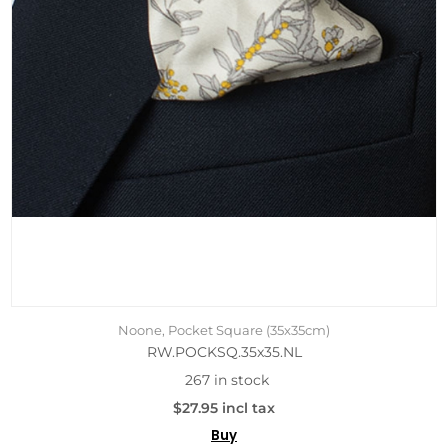
Noone, Pocket Square (35x35cm)
RW.POCKSQ.35x35.NL
267 in stock
$27.95 incl tax
Buy