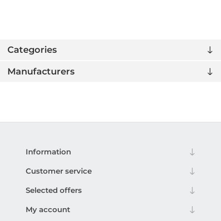
Categories
Manufacturers
Information
Customer service
Selected offers
My account