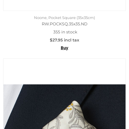
Noone, Pocket Square (35x35cm)
RW.POCKSQ.35x35.ND
355 in stock
$27.95 incl tax
Buy