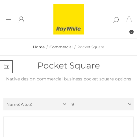
0
Home
/
Commercial
/
Pocket Square
Pocket Square
Native design commercial business pocket square options