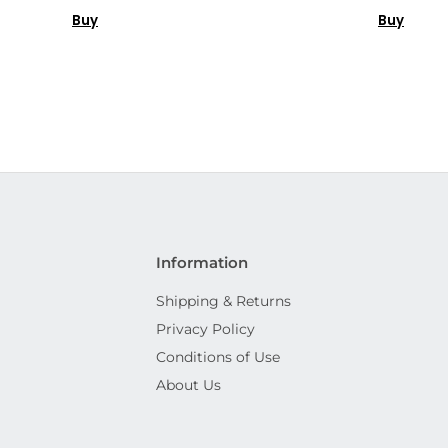
Buy
Buy
Information
Shipping & Returns
Privacy Policy
Conditions of Use
About Us