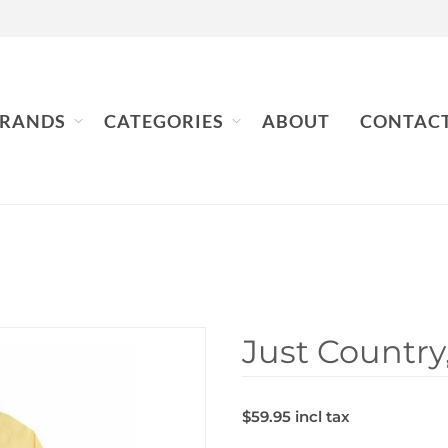
RANDS
CATEGORIES
ABOUT
CONTAC
Just Country,
$59.95 incl tax