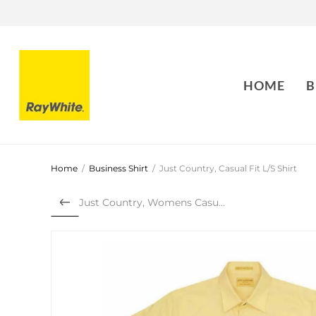
HOME
B
Home
/
Business Shirt
/
Just Country, Casual Fit L/S Shirt
Just Country, Womens Casual...