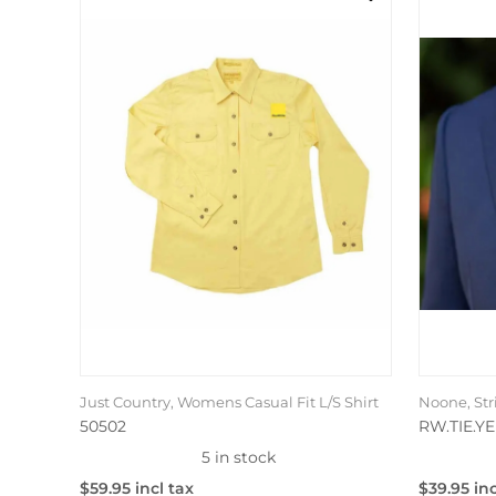
Just Country, Womens Casual Fit L/S Shirt
Noone, Str
50502
RW.TIE.YE
5 in stock
$59.95 incl tax
$39.95 inc