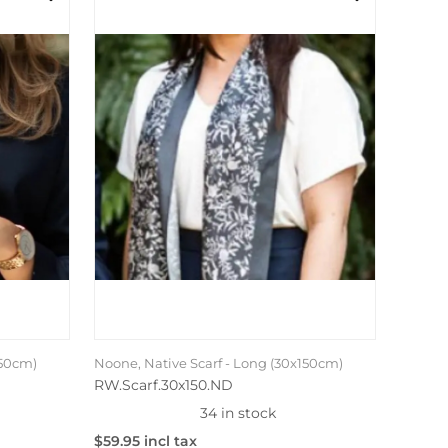
150cm)
Noone, Native Scarf - Long (30x150cm)
RW.Scarf.30x150.ND
34 in stock
$59.95 incl tax