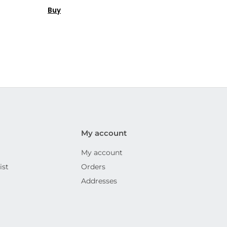
Buy
My account
My account
ist
Orders
Addresses