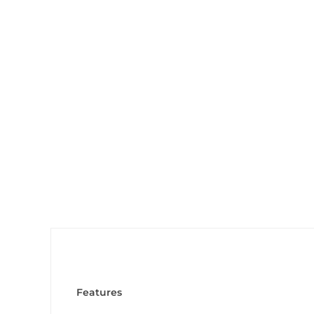
Features