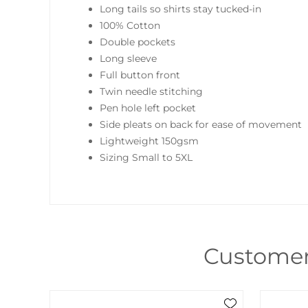
Long tails so shirts stay tucked-in
100% Cotton
Double pockets
Long sleeve
Full button front
Twin needle stitching
Pen hole left pocket
Side pleats on back for ease of movement
Lightweight 150gsm
Sizing Small to 5XL
Customer