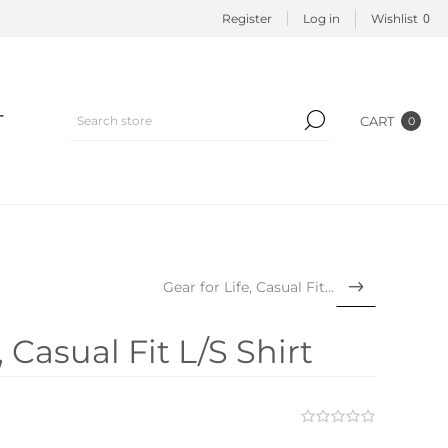
0
Register
Log in
Wishlist
T
CART
0
Gear for Life, Casual Fit L...
 Casual Fit L/S Shirt