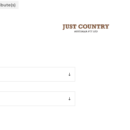
ibute(s)