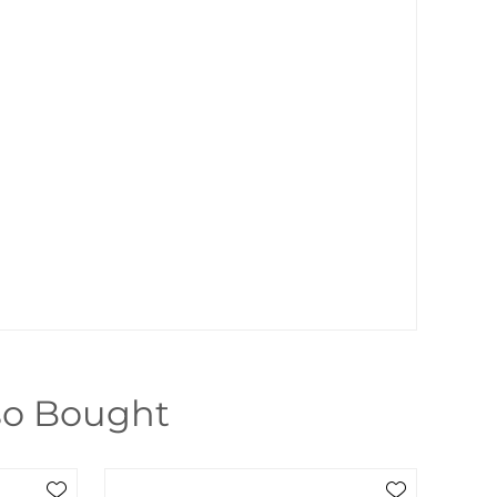
so Bought