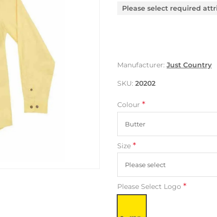
Please select required attr
Manufacturer:
Just Country
SKU:
20202
*
Colour
*
Size
*
Please Select Logo