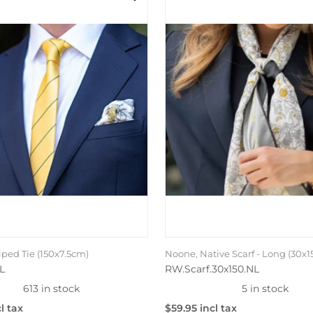
iped Tie (150x7.5cm)
Noone, Native Scarf - Long (30x
L
RW.Scarf.30x150.NL
613 in stock
5 in stock
l tax
$59.95 incl tax