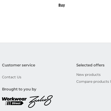
Buy
Customer service
Selected offers
New products
Contact Us
Compare products l
Brought to you by