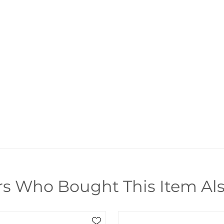
s Who Bought This Item Al