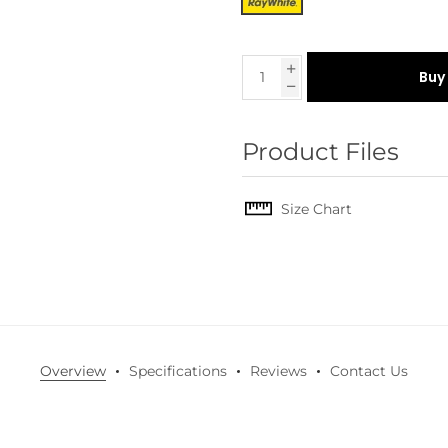
Buy
Product Files
Size Chart
Overview
Specifications
Reviews
Contact Us