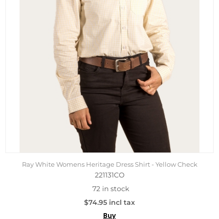
Ray White Womens Heritage Dress Shirt - Yellow Check
221131CO
72 in stock
$74.95 incl tax
Buy