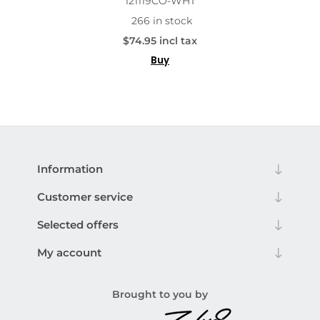
121119CO-WHT
266 in stock
$74.95 incl tax
Buy
Information
Customer service
Selected offers
My account
Brought to you by