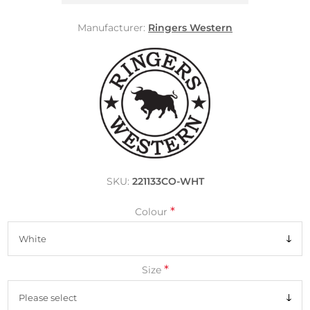
Manufacturer:
Ringers Western
SKU:
221133CO-WHT
*
Colour
*
Size