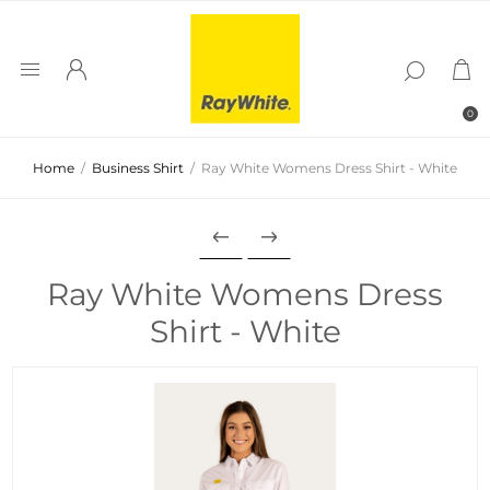
0
Home
/
Business Shirt
/
Ray White Womens Dress Shirt - White
Ray White Womens Dress
Shirt - White