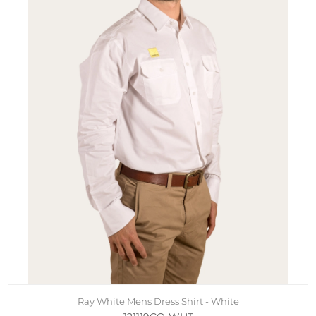
Ray White Mens Dress Shirt - White