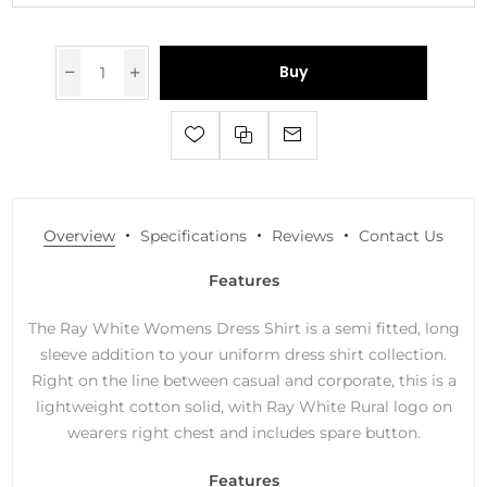
Buy
Overview
Specifications
Reviews
Contact Us
Features
The Ray White Womens Dress Shirt is a semi fitted, long
sleeve addition to your uniform dress shirt collection.
Right on the line between casual and corporate, this is a
lightweight cotton solid, with Ray White Rural logo on
wearers right chest and includes spare button.
Features