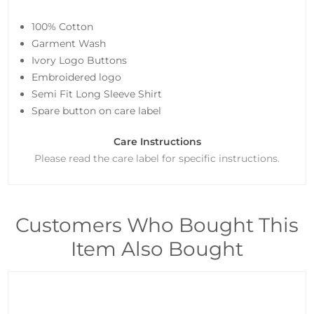
100% Cotton
Garment Wash
Ivory Logo Buttons
Embroidered logo
Semi Fit Long Sleeve Shirt
Spare button on care label
Care Instructions
Please read the care label for specific instructions.
Customers Who Bought This
Item Also Bought