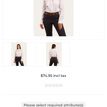
$74.95 incl tax
Please select required attribute(s)