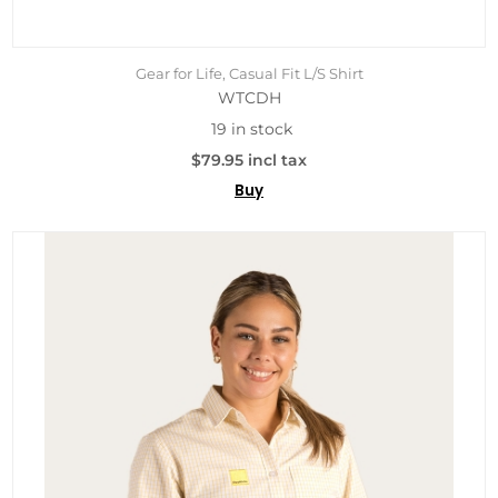
Gear for Life, Casual Fit L/S Shirt
WTCDH
19 in stock
$79.95 incl tax
Buy