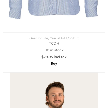
Gear for Life, Casual Fit L/S Shirt
TCDH
10 in stock
$79.95 incl tax
Buy