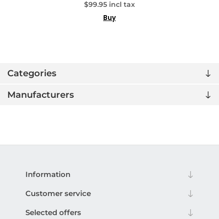
$99.95 incl tax
Buy
Categories
Manufacturers
Information
Customer service
Selected offers