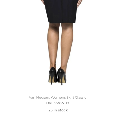
Van Heusen, Womens Skirt Classic
BVCSWW08
25 in stock