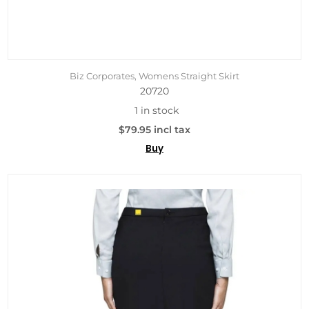
Biz Corporates, Womens Straight Skirt
20720
1 in stock
$79.95 incl tax
Buy