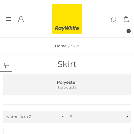
0
Home
/
Skirt
Skirt
Polyester
1 products