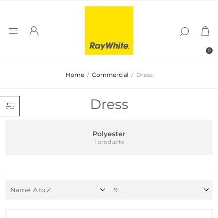
0
Home
/
Commercial
/
Dress
Dress
Polyester
1 products