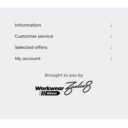
Information
Customer service
Selected offers
My account
Brought to you by