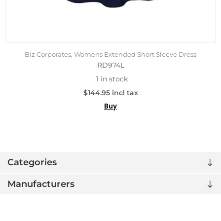
Biz Corporates, Womens Extended Short Sleeve Dress
RD974L
1 in stock
$144.95 incl tax
Buy
Categories
Manufacturers