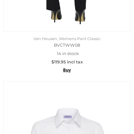
Van Heusen, Womens Pant Classic
BVCTWW08
14 in stock
$119.95 incl tax
Buy