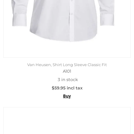
Van Heusen, Shirt Long Sleeve Classic Fit
A101
3 in stock
$59.95 incl tax
Buy