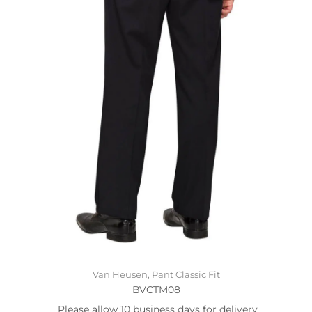
Van Heusen, Pant Classic Fit
BVCTM08
Please allow 10 business days for delivery