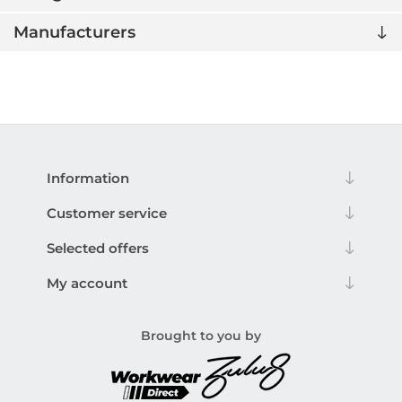
Manufacturers
Information
Customer service
Selected offers
My account
Brought to you by