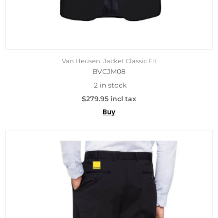
Van Heusen, Jacket Classic Fit
BVCJM08
2 in stock
$279.95 incl tax
Buy