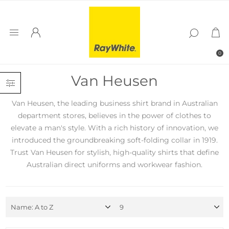
0
Van Heusen
Van Heusen, the leading business shirt brand in Australian
department stores, believes in the power of clothes to
elevate a man's style. With a rich history of innovation, we
introduced the groundbreaking soft-folding collar in 1919.
Trust Van Heusen for stylish, high-quality shirts that define
Australian direct uniforms and workwear fashion.