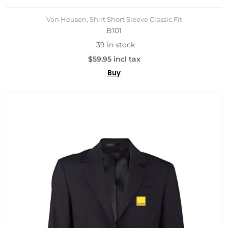
Van Heusen, Shirt Short Sleeve Classic Fit
B101
39 in stock
$59.95 incl tax
Buy