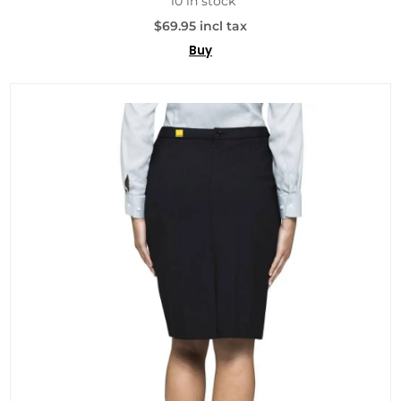
10 in stock
$69.95 incl tax
Buy