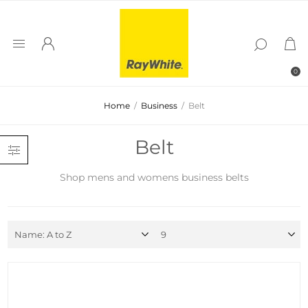
0
Home
/
Business
/
Belt
Belt
Shop mens and womens business belts