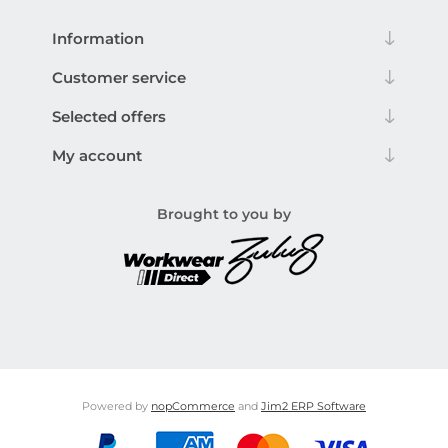
Information
Customer service
Selected offers
My account
Brought to you by
Powered by
nopCommerce
and
Jim2 ERP Software