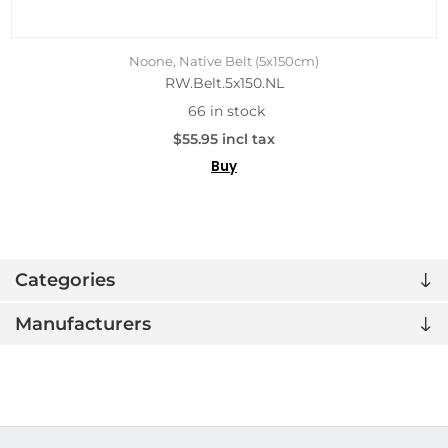
Noone, Native Belt (5x150cm)
RW.Belt.5x150.NL
66 in stock
$55.95 incl tax
Buy
Categories
Manufacturers