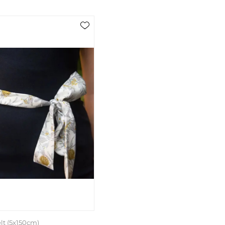
lt (5x150cm)