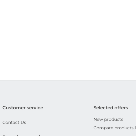
Customer service
Selected offers
New products
Contact Us
Compare products l