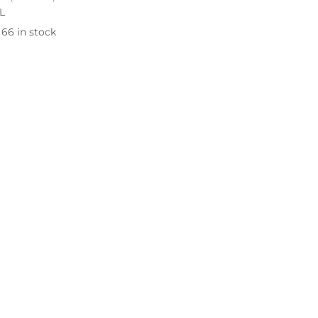
L
66 in stock