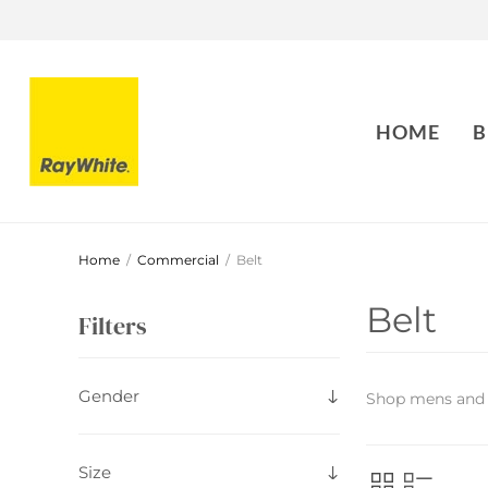
HOME
B
Home
/
Commercial
/
Belt
Belt
Filters
Gender
Shop mens and
Size