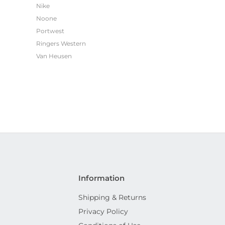
Nike
Noone
Portwest
Ringers Western
Van Heusen
Information
Shipping & Returns
Privacy Policy