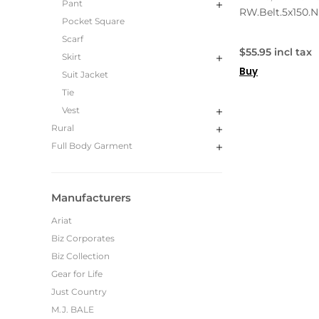
Pant
RW.Belt.5x150.N
Pocket Square
Scarf
$55.95 incl tax
Skirt
Buy
Suit Jacket
Tie
Vest
Rural
Full Body Garment
Manufacturers
Ariat
Biz Corporates
Biz Collection
Gear for Life
Just Country
M.J. BALE