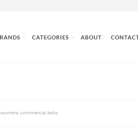
RANDS
CATEGORIES
ABOUT
CONTAC
 womens commercial belts