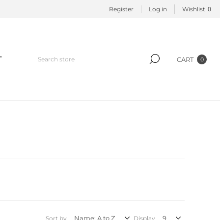
0
Register
Log in
Wishlist
T
CART
0
Sort by
Display