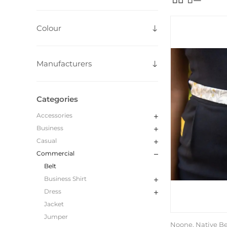
Colour
Manufacturers
Categories
Accessories
Business
Casual
Commercial
Belt
Business Shirt
Dress
Jacket
Jumper
Noone, Native Be