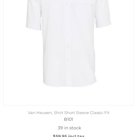
Van Heusen, Shirt Short Sleeve Classic Fit
B101
39 in stock
$59.95 incl tax