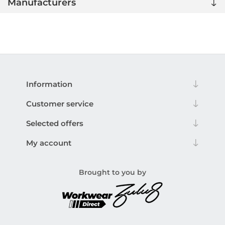
Manufacturers
Information
Customer service
Selected offers
My account
Brought to you by