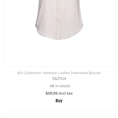
Biz Collection, Madison Ladies Sleeveless Blouse
S627LN
48 in stock
$59.95 incl tax
Buy