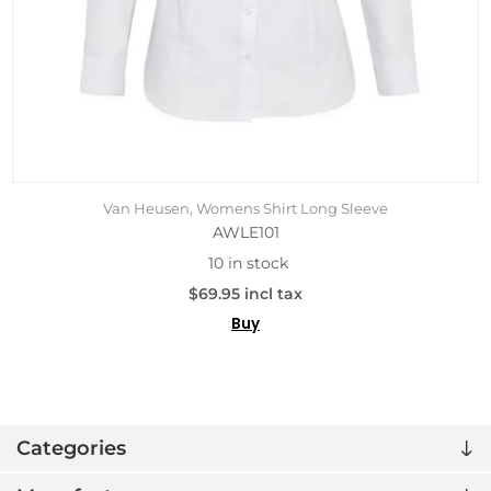
Van Heusen, Womens Shirt Long Sleeve
AWLE101
10 in stock
$69.95 incl tax
Buy
Categories