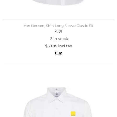
Van Heusen, Shirt Long Sleeve Classic Fit
A101
3 in stock
$59.95 incl tax
Buy