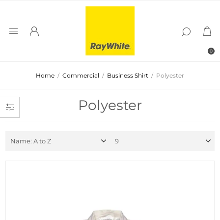
0
Home
/
Commercial
/
Business Shirt
/
Polyester
Polyester