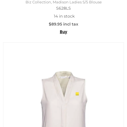
Biz Collection, Madison Ladies S/S Blouse
S628LS
14 in stock
$89.95 incl tax
Buy