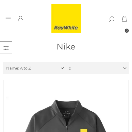
0
Nike