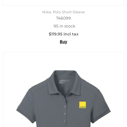
Nike, Polo Short Sleeve
746099
95 in stock
$119.95 incl tax
Buy