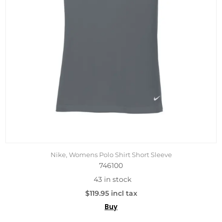
Nike, Womens Polo Shirt Short Sleeve
746100
43 in stock
$119.95 incl tax
Buy