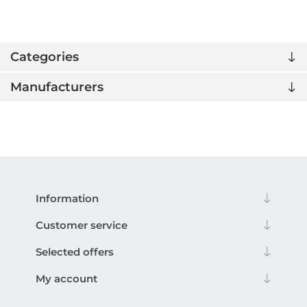
Categories
Manufacturers
Information
Customer service
Selected offers
My account