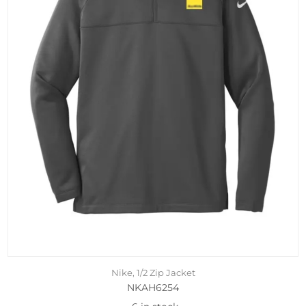
Nike, 1/2 Zip Jacket
NKAH6254