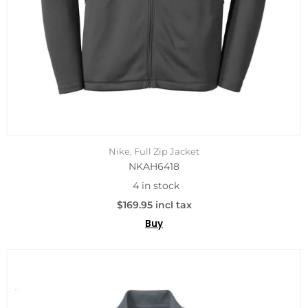
Nike, Full Zip Jacket
NKAH6418
4 in stock
$169.95 incl tax
Buy