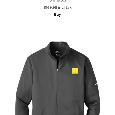
6 in stock
$169.95 incl tax
Buy