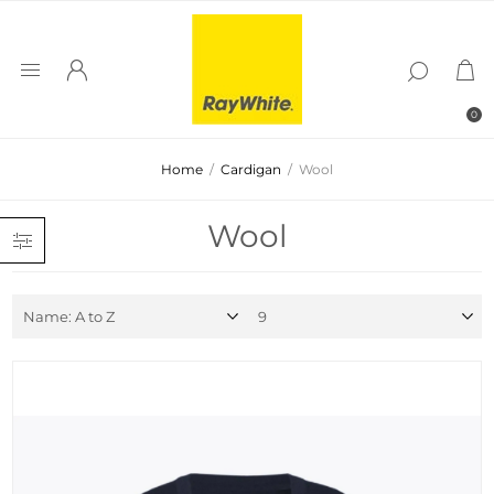
0
Home
/
Cardigan
/
Wool
Wool