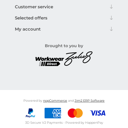
Customer service
Selected offers
My account
Brought to you by
Powered by
nopCommerce
and
Jim2 ERP Software
3D Secure V2 Payments - Powered by HappenPay