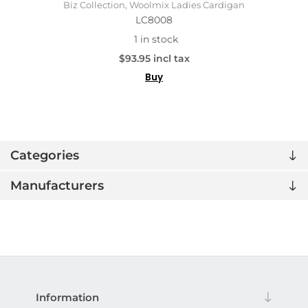
Biz Collection, Woolmix Ladies Cardigan
LC8008
1 in stock
$93.95 incl tax
Buy
Categories
Manufacturers
Information